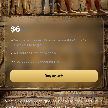
relevance-first, lawful outreach only.
$6
$60
Service or course. We email you within 24h after
checkout to begin.
48-hour fair refund window
Free updates included for life
Buy now
Most cold emails get ignored because they read like a
blast - generic, all about the sender, and often skating