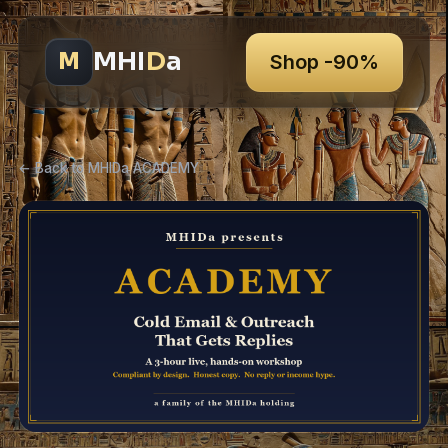
MHI
D
a
M
Shop -90%
← Back to MHIDa ACADEMY