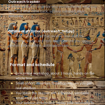
Outreach tracker
A simple tracker to organize who you contacted, what you
sent, and what came back, so your outreach stays
deliberate.
Offline draft linter (outreach_lint.py)
An offline Python script that reviews your draft for
compliance signals and reply quality before you send - it
runs on your machine, nothing leaves it.
Format and schedule
Live online workshop, about 3 hours, hands-on the
whole time
Small cohort: maximum 15 participants, so you get
real attention
You leave the session with a finished, sendable
email - not just notes
Your session is recorded; replay your recording to