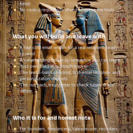
keep
No coding required to attend or to use the tools
What you will build and leave with
A real cold email written for a real recipient, ready
to send
A value-adding follow-up sequence you can reuse
Your own filled-in outreach tracker
The lawful-basis checklist, first-email template, and
personalization snippets
The outreach_lint.py linter to check future drafts
offline
Who it is for and honest note
For founders, freelancers, salespeople, recruiters,