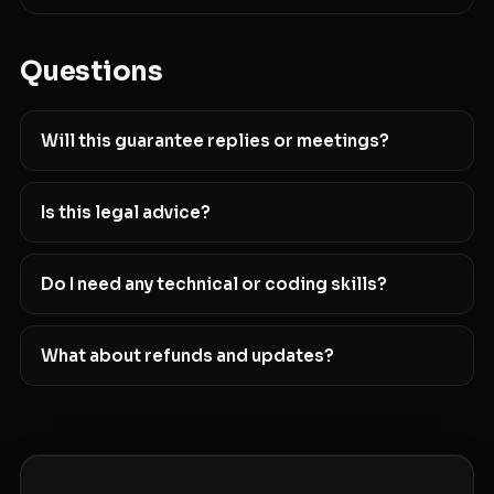
Questions
Will this guarantee replies or meetings?
Is this legal advice?
Do I need any technical or coding skills?
What about refunds and updates?