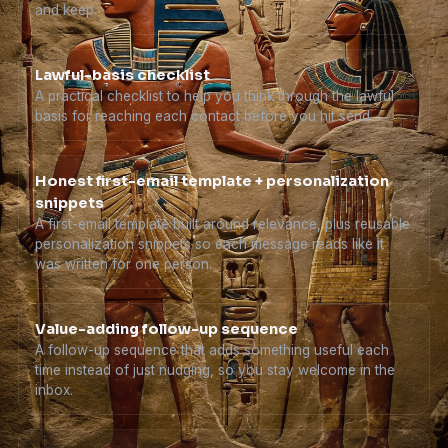
and keep.
Lawful-basis checklist
A practical checklist to help you think through the lawful
basis for reaching each contact before you hit send.
Honest first-email template + personalization
snippets
A first-email template built around relevance, plus reusable
personalization snippets so each message reads like it
was written for one person.
Value-adding follow-up sequence
A follow-up sequence that adds something useful each
time instead of just nudging, so you stay welcome in the
inbox.