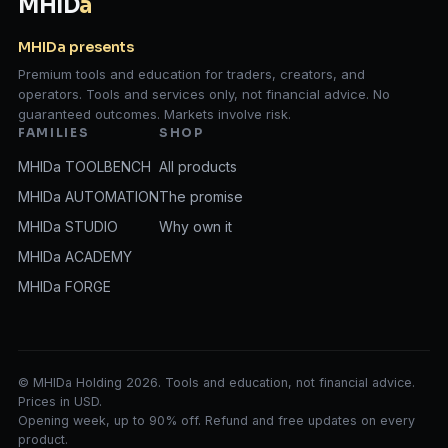
MHID
a
MHIDa presents
Premium tools and education for traders, creators, and
operators. Tools and services only, not financial advice. No
guaranteed outcomes. Markets involve risk.
FAMILIES
SHOP
MHIDa TOOLBENCH
All products
MHIDa AUTOMATION
The promise
MHIDa STUDIO
Why own it
MHIDa ACADEMY
MHIDa FORGE
© MHIDa Holding 2026. Tools and education, not financial advice.
Prices in USD.
Opening week, up to 90% off. Refund and free updates on every
product.