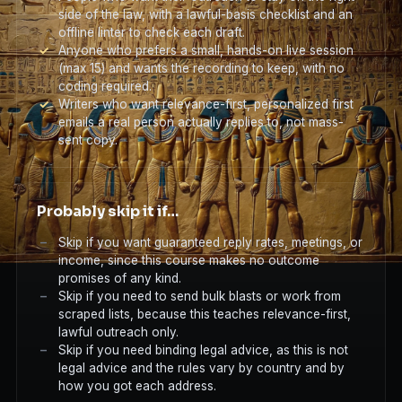
side of the law, with a lawful-basis checklist and an
offline linter to check each draft.
Anyone who prefers a small, hands-on live session
(max 15) and wants the recording to keep, with no
coding required.
Writers who want relevance-first, personalized first
emails a real person actually replies to, not mass-
sent copy.
Probably skip it if…
Skip if you want guaranteed reply rates, meetings, or
income, since this course makes no outcome
promises of any kind.
Skip if you need to send bulk blasts or work from
scraped lists, because this teaches relevance-first,
lawful outreach only.
Skip if you need binding legal advice, as this is not
legal advice and the rules vary by country and by
how you got each address.