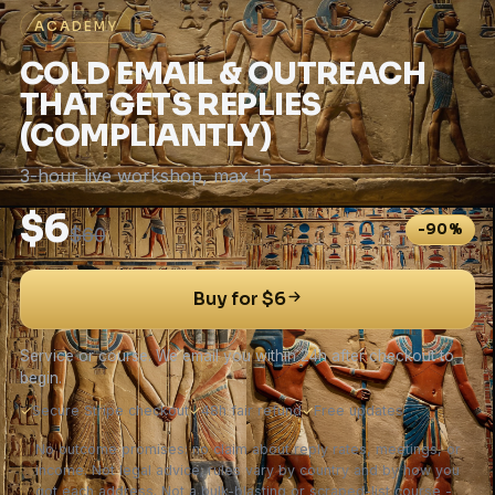
ACADEMY
COLD EMAIL & OUTREACH
THAT GETS REPLIES
(COMPLIANTLY)
3-hour live workshop, max 15
$6
-90%
$60
Buy for $6
Service or course. We email you within 24h after checkout to
begin.
✓
Secure Stripe checkout
✓
48h fair refund
✓
Free updates
No outcome promises: no claim about reply rates, meetings, or
income. Not legal advice; rules vary by country and by how you
got each address. Not a bulk-blasting or scraped-list course -