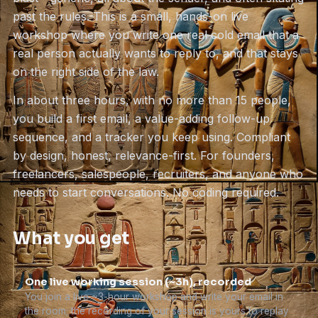
past the rules. This is a small, hands-on live
workshop where you write one real cold email that a
real person actually wants to reply to, and that stays
on the right side of the law.
In about three hours, with no more than 15 people,
you build a first email, a value-adding follow-up
sequence, and a tracker you keep using. Compliant
by design, honest, relevance-first. For founders,
freelancers, salespeople, recruiters, and anyone who
needs to start conversations. No coding required.
What you get
One live working session (~3h), recorded
You join a live ~3-hour workshop and write your email in
the room; the recording of your session is yours to replay