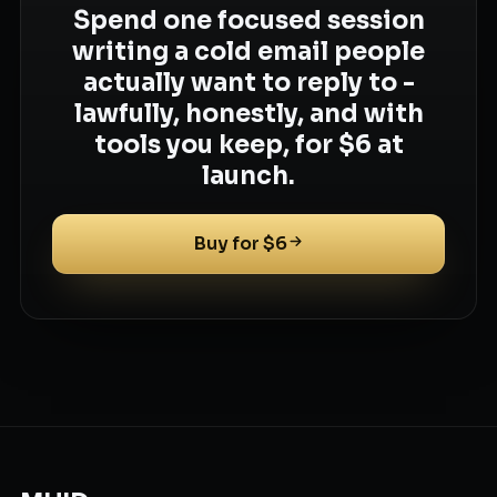
Spend one focused session
writing a cold email people
actually want to reply to -
lawfully, honestly, and with
tools you keep, for $6 at
launch.
Buy for $6