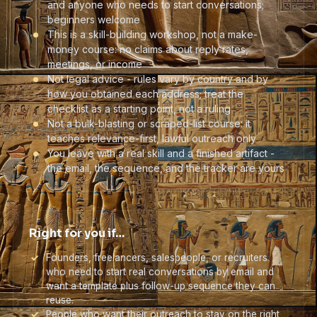
and anyone who needs to start conversations;
beginners welcome
This is a skill-building workshop, not a make-
money course: no claims about reply rates,
meetings, or income
Not legal advice - rules vary by country and by
how you obtained each address; treat the
checklist as a starting point, not a ruling
Not a bulk-blasting or scraped-list course: it
teaches relevance-first, lawful outreach only
You leave with a real skill and a finished artifact -
the email, the sequence, and the tracker are yours
Right for you if…
Founders, freelancers, salespeople, or recruiters
who need to start real conversations by email and
want a template plus follow-up sequence they can
reuse.
People who want their outreach to stay on the right