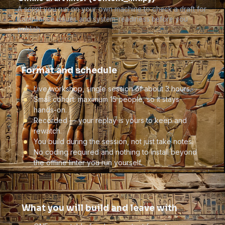
A script you run on your own machine to check a draft for
compliance issues and system-readiness before you
publish.
Format and schedule
Live workshop, single session of about 3 hours.
Small cohort: maximum 15 people, so it stays
hands-on.
Recorded — your replay is yours to keep and
rewatch.
You build during the session, not just take notes.
No coding required and nothing to install beyond
the offline linter you run yourself.
What you will build and leave with