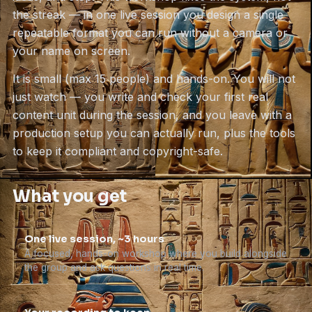
the streak — in one live session you design a single
repeatable format you can run without a camera or
your name on screen.
It is small (max 15 people) and hands-on. You will not
just watch — you write and check your first real
content unit during the session, and you leave with a
production setup you can actually run, plus the tools
to keep it compliant and copyright-safe.
What you get
One live session, ~3 hours
A focused, hands-on workshop where you build alongside
the group and ask questions in real time.