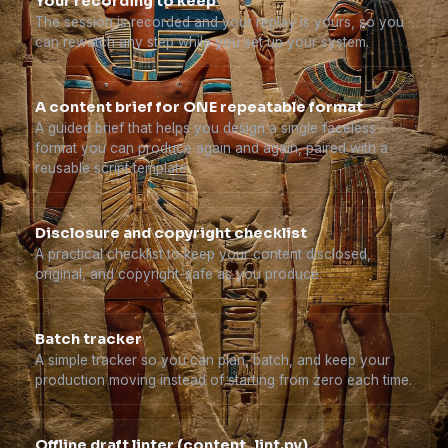
Your recording to keep
The session is recorded and your replay is yours, so you
can rewatch any step while you set up your system.
A content brief for ONE repeatable format
A guided brief that helps you design a single faceless
format you can produce again and again, paired with a
reusable script template.
Disclosure and copyright checklist
A practical checklist to keep your content disclosed,
original, and copyright-safe as you produce.
Batch tracker
A simple tracker so you can plan, batch, and keep your
production moving instead of starting from zero each time.
Offline draft linter (content_lint.py)