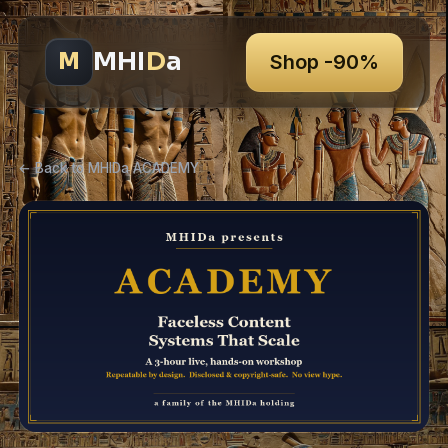
MHI
D
a
M
Shop -90%
← Back to MHIDa ACADEMY