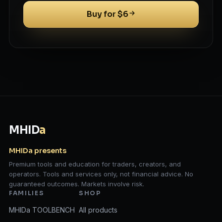
Buy for $6
MHID
a
MHIDa presents
Premium tools and education for traders, creators, and
operators. Tools and services only, not financial advice. No
guaranteed outcomes. Markets involve risk.
FAMILIES
SHOP
MHIDa TOOLBENCH
All products