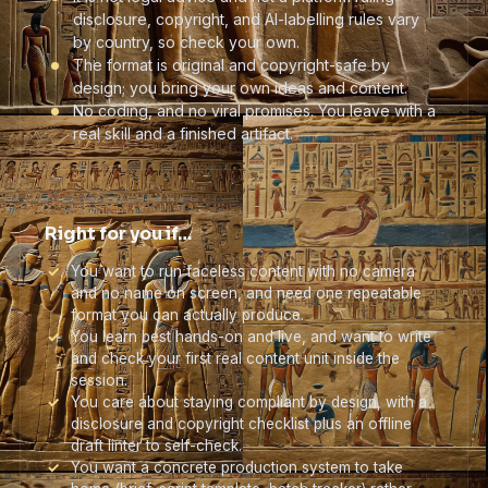
disclosure, copyright, and AI-labelling rules vary
by country, so check your own.
The format is original and copyright-safe by
design; you bring your own ideas and content.
No coding, and no viral promises. You leave with a
real skill and a finished artifact.
Right for you if…
You want to run faceless content with no camera
and no name on screen, and need one repeatable
format you can actually produce.
You learn best hands-on and live, and want to write
and check your first real content unit inside the
session.
You care about staying compliant by design, with a
disclosure and copyright checklist plus an offline
draft linter to self-check.
You want a concrete production system to take