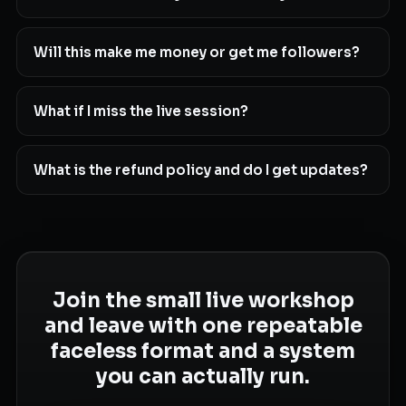
Will this make me money or get me followers?
What if I miss the live session?
What is the refund policy and do I get updates?
Join the small live workshop
and leave with one repeatable
faceless format and a system
you can actually run.