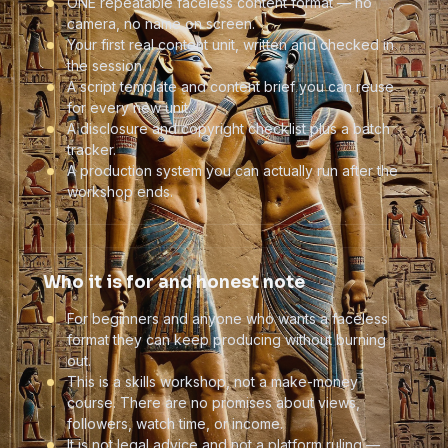
ONE repeatable faceless content format — no
camera, no name on screen.
Your first real content unit, written and checked in
the session.
A script template and content brief you can reuse
for every new unit.
A disclosure and copyright checklist plus a batch
tracker.
A production system you can actually run after the
workshop ends.
Who it is for and honest note
For beginners and anyone who wants a faceless
format they can keep producing without burning
out.
This is a skills workshop, not a make-money
course. There are no promises about views,
followers, watch time, or income.
It is not legal advice and not a platform ruling —