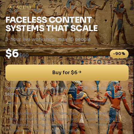
ACADEMY
FACELESS CONTENT
SYSTEMS THAT SCALE
3-hour live workshop, max 15 people
$6
-90%
$60
Buy for $6
Service or course. We email you within 24h after checkout to
begin.
✓
Secure Stripe checkout
✓
48h fair refund
✓
Free updates
No outcome promises: no claim about views, followers, watch
time, or income. Not legal advice and not a platform ruling -
disclosure, copyright, and AI-labelling rules vary by country.
Original and copyright-safe by design.