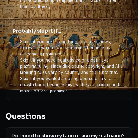
home (brief, script template, batch tracker) rather
than just theory.
Probably skip it if…
Skip it if you are buying for guaranteed views,
followers, watch time, or income, because no
outcome is promised.
Skip it if you need legal advice or a definitive
platform ruling, since disclosure, copyright, and AI-
labelling rules vary by country and this is not that.
Skip it if you wanted a coding course or a viral-
growth hack, because this teaches no coding and
makes no viral promises.
Questions
Do I need to show my face or use my real name?