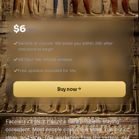
$6
$60
Service or course. We email you within 24h after
checkout to begin.
48-hour fair refund window
Free updates included for life
Buy now
Faceless content has one hard problem: staying
consistent. Most people post a few times, run out of
ideas, and stop. This workshop fixes the system, not