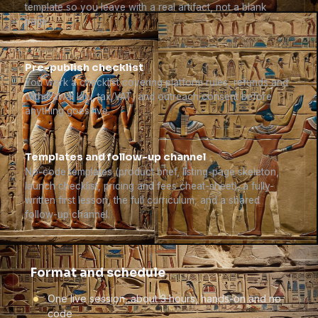
template so you leave with a real artifact, not a blank
page.
Pre-publish checklist
You work a checklist covering platform rules, refunds and
withdrawal law, tax/VAT, and outreach consent before
anything goes live.
Templates and follow-up channel
No-code templates (product brief, listing-page skeleton,
launch checklist, pricing and fees cheat-sheet), a fully-
written first lesson, the full curriculum, and a shared
follow-up channel.
Format and schedule
One live session, about 3 hours, hands-on and no
code