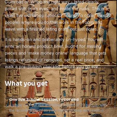
Gumroad or Whop the right way - listed clearly,
priced with open eyes, and inside the rules. This is a
small live workshop (about 3 hours, no code, max 20
people) where you do that work in the room and
leave with a finished listing draft, not just notes.
It is hands-on and deliberately un-hyped. You will
write an honest product brief, audit it for missing
pieces and 'make money online' language that gets
listings refunded or removed, set a real price, and
walk a pre-publish checklist before you go live.
What you get
One live 3-hour session, recorded
A single ~3-hour live workshop capped at 20 people, with
the recording saved as your replay to keep and rewatch.