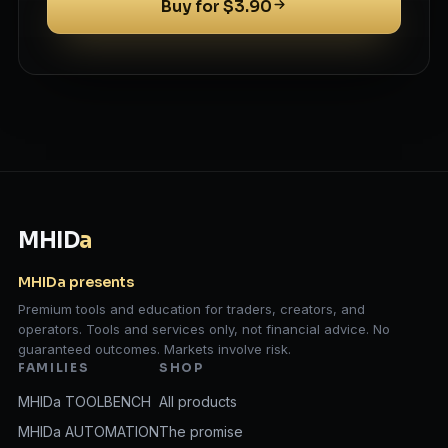
Buy for $3.90
MHID
a
MHIDa presents
Premium tools and education for traders, creators, and
operators. Tools and services only, not financial advice. No
guaranteed outcomes. Markets involve risk.
FAMILIES
SHOP
MHIDa TOOLBENCH
All products
MHIDa AUTOMATION
The promise