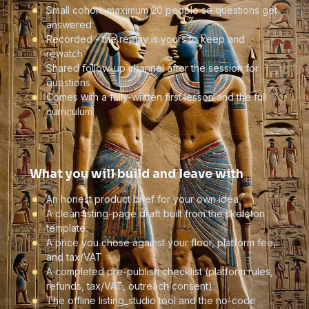
Small cohort: maximum 20 people so questions get
answered
Recorded - the replay is yours to keep and
rewatch
Shared follow-up channel after the session for
questions
Comes with a fully-written first lesson and the full
curriculum
What you will build and leave with
An honest product brief for your own idea
A clean listing-page draft built from the skeleton
template
A price you chose against your floor, platform fee,
and tax/VAT
A completed pre-publish checklist (platform rules,
refunds, tax/VAT, outreach consent)
The offline listing_studio tool and the no-code