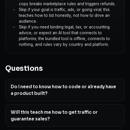
copy breaks marketplace rules and triggers refunds.
Skip if your goal is traffic, ads, or going viral; this
teaches how to list honestly, not how to drive an
audience.
Skip if you need binding legal, tax, or accounting
advice, or expect an AI tool that connects to
platforms; the bundled tool is offline, connects to
nothing, and rules vary by country and platform.
Questions
Do I need to know how to code or already have
a product built?
Will this teach me how to get traffic or
guarantee sales?