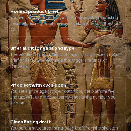
Honest product brief
You write a clear brief for your own product so the listing
describes exactly what the buyer gets and what it does not
do.
Brief audit for gaps and hype
The bundled listing_studio tool flags missing pieces in your
brief and the hype language that triggers refunds or
removals.
Price set with eyes open
You set a price against your own floor, the platform fee,
and tax/VAT, and the tool sanity-checks the number you
land on.
Clean listing draft
You build a structured listing-page draft from the skeleton