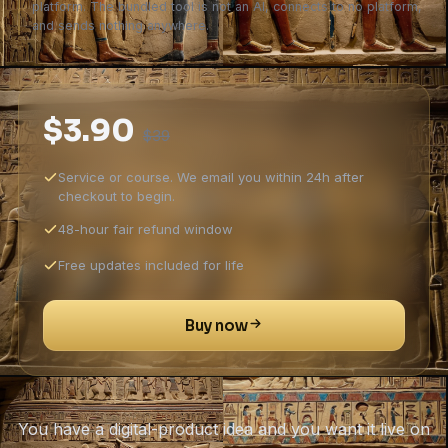
platform. The bundled tool is not an AI, connects to no platform,
and sends nothing anywhere.
$3.90
$39
Service or course. We email you within 24h after
checkout to begin.
48-hour fair refund window
Free updates included for life
Buy now
You have a digital-product idea and you want it live on