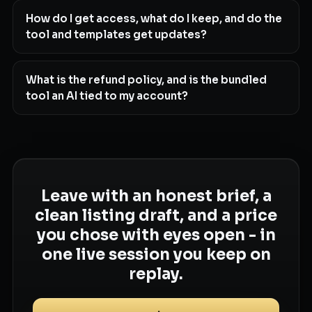
How do I get access, what do I keep, and do the
tool and templates get updates?
What is the refund policy, and is the bundled
tool an AI tied to my account?
Leave with an honest brief, a
clean listing draft, and a price
you chose with eyes open - in
one live session you keep on
replay.