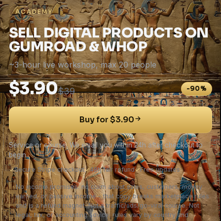
ACADEMY
SELL DIGITAL PRODUCTS ON
GUMROAD & WHOP
~3-hour live workshop, max 20 people
$3.90
-90%
$39
Buy for $3.90
Service or course. We email you within 24h after checkout to
begin.
✓
Secure Stripe checkout
✓
48h fair refund
✓
Free updates
No income promises: no claim about sales, customers, money
earned, or passive income - that copy breaks marketplace rules
and is a refund magnet. Not a traffic/ads/go-viral course. Not
legal, tax, or accounting advice; rules vary by country and