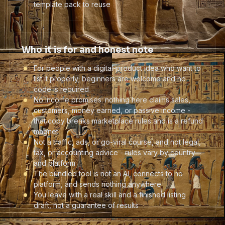
template pack to reuse
Who it is for and honest note
For people with a digital-product idea who want to
list it properly; beginners are welcome and no
code is required
No income promises: nothing here claims sales,
customers, money earned, or passive income -
that copy breaks marketplace rules and is a refund
magnet
Not a traffic, ads, or go-viral course, and not legal,
tax, or accounting advice - rules vary by country
and platform
The bundled tool is not an AI, connects to no
platform, and sends nothing anywhere
You leave with a real skill and a finished listing
draft, not a guarantee of results