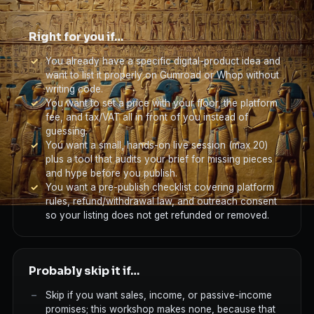
Right for you if…
You already have a specific digital-product idea and
want to list it properly on Gumroad or Whop without
writing code.
You want to set a price with your floor, the platform
fee, and tax/VAT all in front of you instead of
guessing.
You want a small, hands-on live session (max 20)
plus a tool that audits your brief for missing pieces
and hype before you publish.
You want a pre-publish checklist covering platform
rules, refund/withdrawal law, and outreach consent
so your listing does not get refunded or removed.
Probably skip it if…
Skip if you want sales, income, or passive-income
promises; this workshop makes none, because that