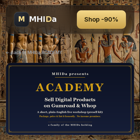
MHI
D
a
M
Shop -90%
← Back to MHIDa ACADEMY