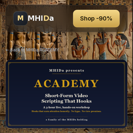
MHI
D
a
M
Shop -90%
← Back to MHIDa ACADEMY