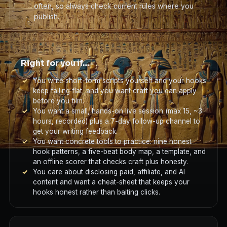
often, so always check current rules where you
publish.
Right for you if…
You write short-form scripts yourself and your hooks
keep falling flat, and you want craft you can apply
before you film.
You want a small, hands-on live session (max 15, ~3
hours, recorded) plus a 7-day follow-up channel to
get your writing feedback.
You want concrete tools to practice: nine honest
hook patterns, a five-beat body map, a template, and
an offline scorer that checks craft plus honesty.
You care about disclosing paid, affiliate, and AI
content and want a cheat-sheet that keeps your
hooks honest rather than baiting clicks.