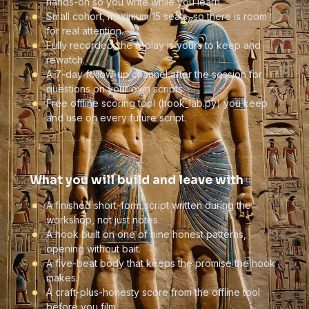
hands-on so you write while you learn.
Small cohort, maximum 15 seats, so there is room
for real attention.
Fully recorded; the replay is yours to keep and
rewatch.
A 7-day follow-up channel after the session for
questions on your own scripts.
Free offline scoring tool (hook_lab.py) you keep
and use on every future script.
What you will build and leave with
A finished short-form script written during the
workshop, not just notes.
A hook built on one of nine honest patterns,
opening without bait.
A five-beat body that keeps the promise the hook
makes.
A craft-plus-honesty score from the offline tool
before you film.