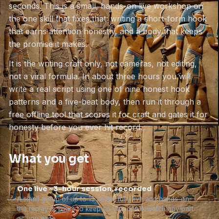
seconds. This is a small, hands-on live workshop on
the one skill that fixes that: writing a short-form hook
that earns attention honestly, and a body that keeps
the promise it makes.
It is the writing craft only, not cameras, not editing,
not a viral formula. In about three hours you will
write a real script using one of nine honest hook
patterns and a five-beat body, then run it through a
free offline tool that scores it for craft and gates it for
honesty before you ever hit record.
What you get
One live ~3-hour session, recorded
A small group of up to 15 seats, fully live and hands-on;
the replay is yours to keep so you can rewatch any part
as you write.