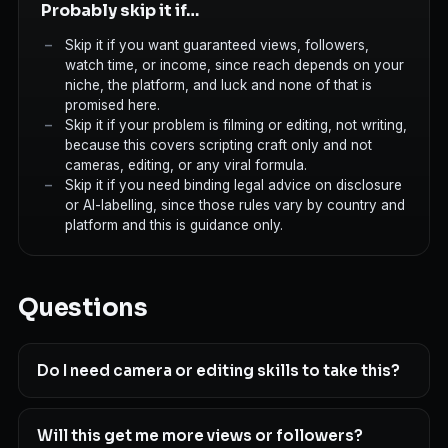
Probably skip it if…
Skip it if you want guaranteed views, followers,
watch time, or income, since reach depends on your
niche, the platform, and luck and none of that is
promised here.
Skip it if your problem is filming or editing, not writing,
because this covers scripting craft only and not
cameras, editing, or any viral formula.
Skip it if you need binding legal advice on disclosure
or AI-labelling, since those rules vary by country and
platform and this is guidance only.
Questions
Do I need camera or editing skills to take this?
Will this get me more views or followers?