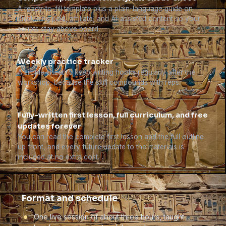
A ready-to-fill template plus a plain-language guide on
disclosing paid, affiliate, and AI-assisted content so your
scripts stay above board.
Weekly practice tracker
A simple sheet to keep writing hooks regularly after the
workshop, because the skill compounds with reps.
Fully-written first lesson, full curriculum, and free
updates forever
You can read the complete first lesson and the full outline
up front, and every future update to the materials is
included at no extra cost.
Format and schedule
One live session of about three hours, taught