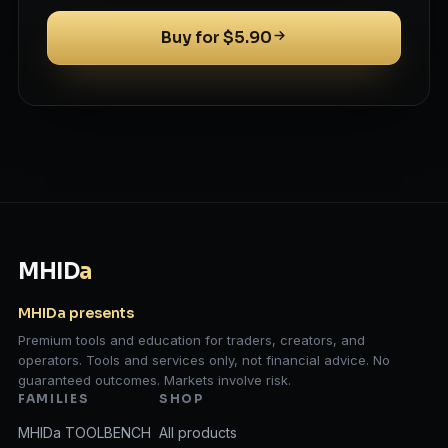
Buy for $5.90
MHID
a
MHIDa presents
Premium tools and education for traders, creators, and
operators. Tools and services only, not financial advice. No
guaranteed outcomes. Markets involve risk.
FAMILIES
SHOP
MHIDa TOOLBENCH
All products