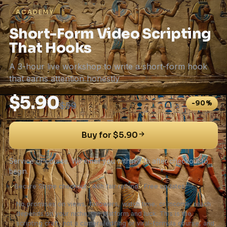
ACADEMY
Short-Form Video Scripting
That Hooks
A 3-hour live workshop to write a short-form hook
that earns attention honestly
$5.90
-90%
$59
Buy for $5.90
Service or course. We email you within 24h after checkout to
begin.
✓
Secure Stripe checkout
✓
48h fair refund
✓
Free updates
No promises on views, followers, watch time, or income; reach
depends on your niche, the platform and luck. This is the
scripting craft, not a camera/editing or viral-formula course, and