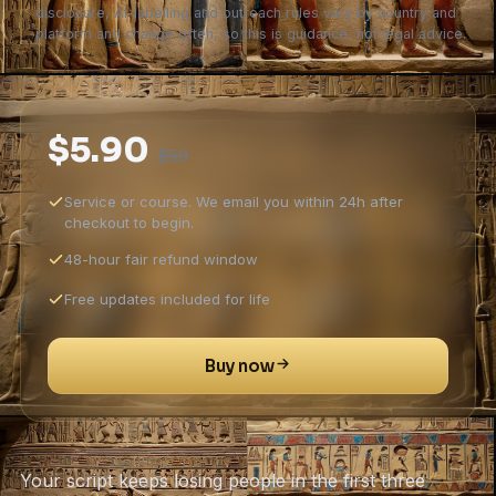
disclosure, AI-labelling and outreach rules vary by country and
platform and change often, so this is guidance, not legal advice.
$5.90
$59
Service or course. We email you within 24h after
checkout to begin.
48-hour fair refund window
Free updates included for life
Buy now
Your script keeps losing people in the first three