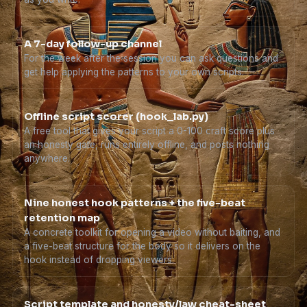
A 7-day follow-up channel
For the week after the session you can ask questions and
get help applying the patterns to your own scripts.
Offline script scorer (hook_lab.py)
A free tool that gives your script a 0-100 craft score plus
an honesty gate, runs entirely offline, and posts nothing
anywhere.
Nine honest hook patterns + the five-beat
retention map
A concrete toolkit for opening a video without baiting, and
a five-beat structure for the body so it delivers on the
hook instead of dropping viewers.
Script template and honesty/law cheat-sheet