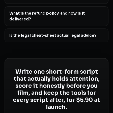
What is the refund policy, and how is it
delivered?
Is the legal cheat-sheet actual legal advice?
Write one short-form script
that actually holds attention,
score it honestly before you
film, and keep the tools for
every script after, for $5.90 at
launch.