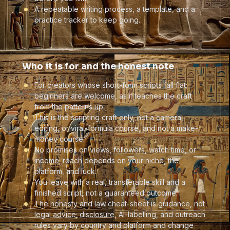
A repeatable writing process, a template, and a
practice tracker to keep going.
Who it is for and the honest note
For creators whose short-form scripts fall flat;
beginners are welcome, as it teaches the craft
from the patterns up.
This is the scripting craft only, not a camera,
editing, or viral-formula course, and not a make-
money course.
No promises on views, followers, watch time, or
income; reach depends on your niche, the
platform, and luck.
You leave with a real, transferable skill and a
finished script, not a guaranteed outcome.
The honesty and law cheat-sheet is guidance, not
legal advice; disclosure, AI-labelling, and outreach
rules vary by country and platform and change