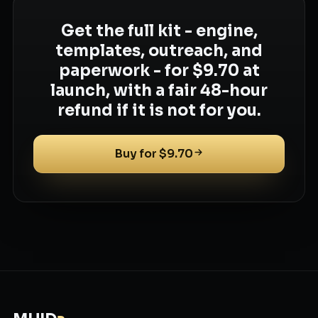
Get the full kit - engine,
templates, outreach, and
paperwork - for $9.70 at
launch, with a fair 48-hour
refund if it is not for you.
Buy for $9.70