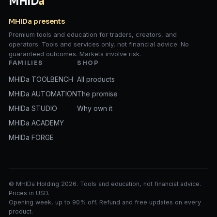
MHID
a
MHIDa presents
Premium tools and education for traders, creators, and
operators. Tools and services only, not financial advice. No
guaranteed outcomes. Markets involve risk.
FAMILIES
SHOP
MHIDa TOOLBENCH
All products
MHIDa AUTOMATION
The promise
MHIDa STUDIO
Why own it
MHIDa ACADEMY
MHIDa FORGE
© MHIDa Holding 2026. Tools and education, not financial advice.
Prices in USD.
Opening week, up to 90% off. Refund and free updates on every
product.