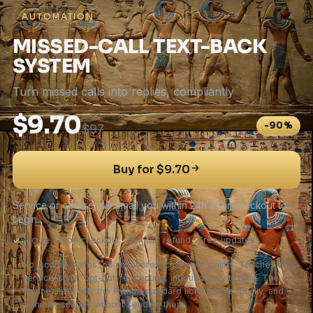
AUTOMATION
MISSED-CALL TEXT-BACK
SYSTEM
Turn missed calls into replies, compliantly
$9.70
-90%
$97
Buy for $9.70
Service or course. We email you within 24h after checkout to
begin.
✓
Secure Stripe checkout
✓
48h fair refund
✓
Free updates
No income claims, no recovered-customer claims. Teaches only
service-style, opt-out-respecting, inbound-only texting. The
engine uses only the Python standard library, runs locally, and
plans messages without sending them.