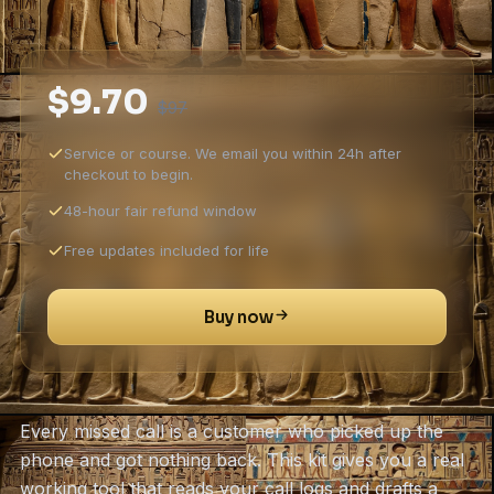
$9.70
$97
Service or course. We email you within 24h after
checkout to begin.
48-hour fair refund window
Free updates included for life
Buy now
Every missed call is a customer who picked up the
phone and got nothing back. This kit gives you a real
working tool that reads your call logs and drafts a