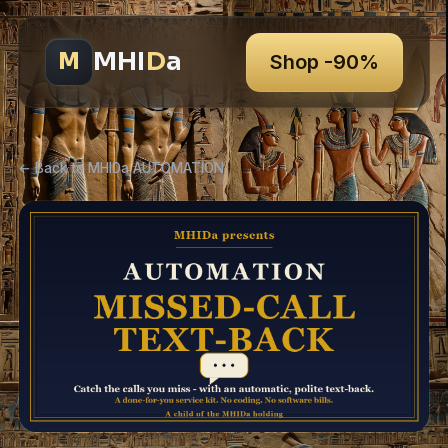
MHI
D
a
M
Shop -90%
← Back to MHIDa AUTOMATION