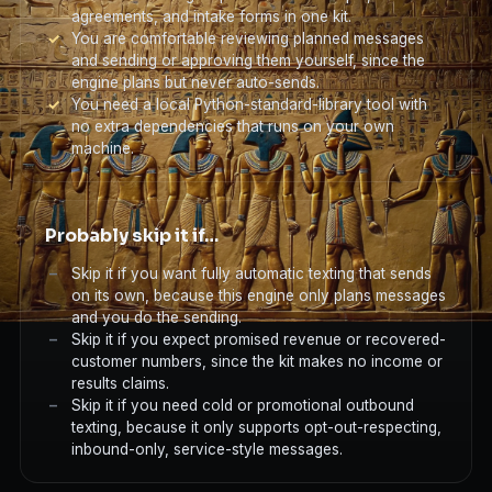
agreements, and intake forms in one kit.
You are comfortable reviewing planned messages
and sending or approving them yourself, since the
engine plans but never auto-sends.
You need a local Python-standard-library tool with
no extra dependencies that runs on your own
machine.
Probably skip it if…
Skip it if you want fully automatic texting that sends
on its own, because this engine only plans messages
and you do the sending.
Skip it if you expect promised revenue or recovered-
customer numbers, since the kit makes no income or
results claims.
Skip it if you need cold or promotional outbound
texting, because it only supports opt-out-respecting,
inbound-only, service-style messages.