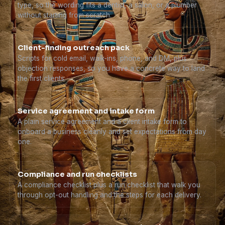
type, so the wording fits a dentist, a salon, or a plumber
without starting from scratch.
Client-finding outreach pack
Scripts for cold email, walk-ins, phone, and DM, plus
objection responses, so you have a concrete way to land
the first clients.
Service agreement and intake form
A plain service agreement and a client intake form to
onboard a business cleanly and set expectations from day
one.
Compliance and run checklists
A compliance checklist plus a run checklist that walk you
through opt-out handling and the steps for each delivery.