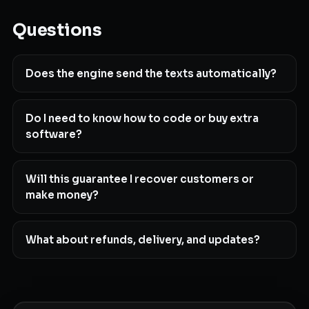
Questions
Does the engine send the texts automatically?
Do I need to know how to code or buy extra
software?
Will this guarantee I recover customers or
make money?
What about refunds, delivery, and updates?