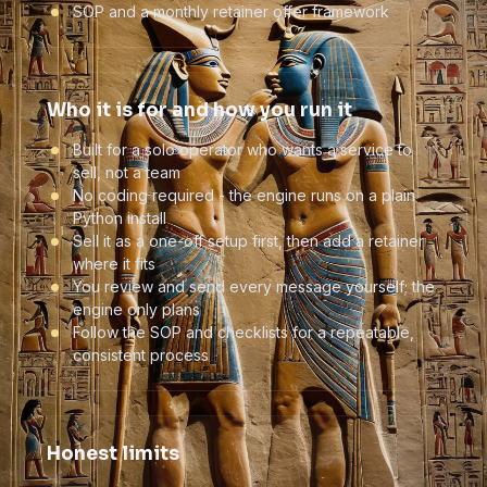
SOP and a monthly retainer offer framework
Who it is for and how you run it
Built for a solo operator who wants a service to
sell, not a team
No coding required - the engine runs on a plain
Python install
Sell it as a one-off setup first, then add a retainer
where it fits
You review and send every message yourself; the
engine only plans
Follow the SOP and checklists for a repeatable,
consistent process
Honest limits