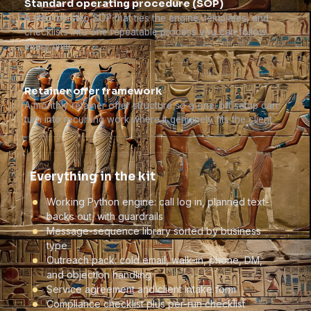
Standard operating procedure (SOP)
A step-by-step SOP that ties the engine, templates, and
checklists into one repeatable process you can follow
every time.
Retainer offer framework
A monthly retainer offer structure so a one-off setup can
turn into recurring work where it genuinely fits the client.
Everything in the kit
Working Python engine: call log in, planned text-
backs out, with guardrails
Message-sequence library sorted by business
type
Outreach pack: cold email, walk-in, phone, DM,
and objection handling
Service agreement and client intake form
Compliance checklist plus per-run checklist