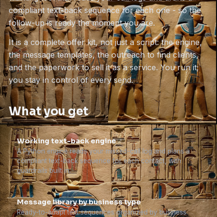
compliant text-back sequence for each one - so the
follow-up is ready the moment you are.
It is a complete offer kit, not just a script: the engine,
the message templates, the outreach to find clients,
and the paperwork to sell it as a service. You run it;
you stay in control of every send.
What you get
Working text-back engine
A Python engine reads your missed-call log and plans a
compliant text-back sequence for each contact, with
guardrails built in.
Message library by business type
Ready-to-adapt text sequences organized by business