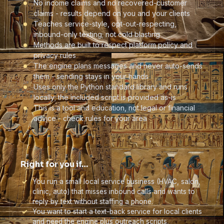
No income claims and no recovered-customer
claims - results depend on you and your clients
Teaches service-style, opt-out-respecting,
inbound-only texting; not cold blasting
Methods are built to respect platform policy and
privacy rules
The engine plans messages and never auto-sends
them - sending stays in your hands
Uses only the Python standard library and runs
locally; the included script is provided as-is
This is a tool and education, not legal or financial
advice - check rules for your area
Right for you if…
You run a small local service business (HVAC, salon,
clinic, auto) that misses inbound calls and wants to
reply by text without staffing a phone.
You want to start a text-back service for local clients
and need the engine plus outreach scripts,