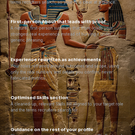
terms recruiters search, so your fit is clear at a glance.
First-person About that leads with proof
A natural, first-person summary that front-loads your
strongest real experience instead of burying it under
generic phrasing.
Experience rewritten as achievements
Your roles reframed around outcomes and scope, using
only the real numbers and details you confirm, never
fabricated metrics.
Optimised Skills section
A cleaned-up, relevant Skills list aligned to your target role
and the terms recruiters search for.
Guidance on the rest of your profile