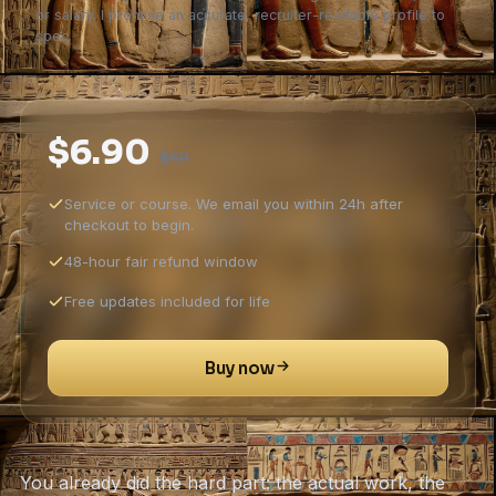
or salary. I promise an accurate, recruiter-readable profile to
spec.
$6.90
$69
Service or course. We email you within 24h after
checkout to begin.
48-hour fair refund window
Free updates included for life
Buy now
You already did the hard part: the actual work, the