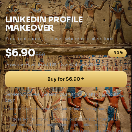
FORGE
LINKEDIN PROFILE
MAKEOVER
Your real career, told well where recruiters look
$6.90
-90%
$69
(Headline+About Boost $39 / Job-Hunt Pack $99)
Buy for $6.90
Service or course. We email you within 24h after checkout to
begin.
✓
Secure Stripe checkout
✓
48h fair refund
✓
Free updates
It does not log into your account, post, connect, automate, or
fake endorsements, and invents no jobs, titles, dates, or
numbers. No promise of recruiter messages, interviews, offers,