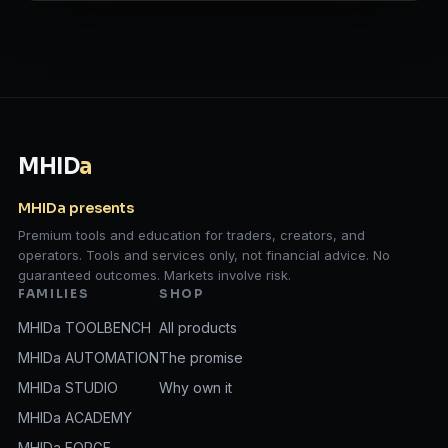
MHID
a
MHIDa presents
Premium tools and education for traders, creators, and
operators. Tools and services only, not financial advice. No
guaranteed outcomes. Markets involve risk.
FAMILIES
SHOP
MHIDa TOOLBENCH
All products
MHIDa AUTOMATION
The promise
MHIDa STUDIO
Why own it
MHIDa ACADEMY
MHIDa FORGE