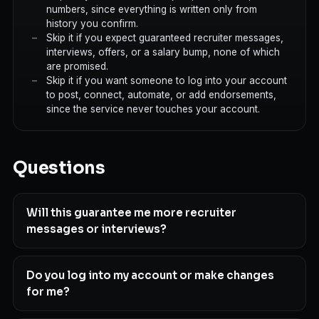
numbers, since everything is written only from
history you confirm.
Skip it if you expect guaranteed recruiter messages,
interviews, offers, or a salary bump, none of which
are promised.
Skip it if you want someone to log into your account
to post, connect, automate, or add endorsements,
since the service never touches your account.
Questions
Will this guarantee me more recruiter
messages or interviews?
Do you log into my account or make changes
for me?