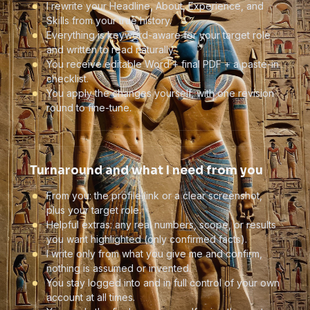
I rewrite your Headline, About, Experience, and
Skills from your true history.
Everything is keyword-aware for your target role
and written to read naturally.
You receive editable Word + final PDF + a paste-in
checklist.
You apply the changes yourself, with one revision
round to fine-tune.
Turnaround and what I need from you
From you: the profile link or a clear screenshot,
plus your target role.
Helpful extras: any real numbers, scope, or results
you want highlighted (only confirmed facts).
I write only from what you give me and confirm,
nothing is assumed or invented.
You stay logged into and in full control of your own
account at all times.