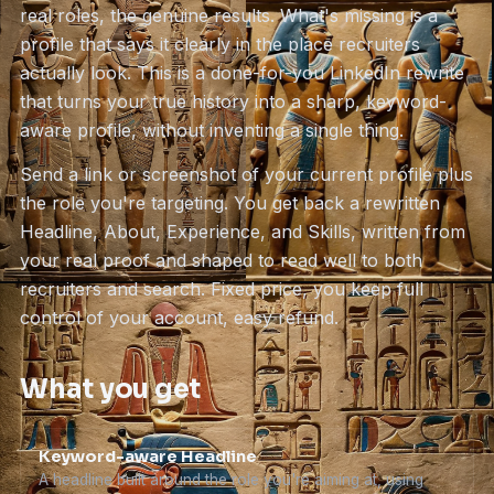
real roles, the genuine results. What's missing is a
profile that says it clearly in the place recruiters
actually look. This is a done-for-you LinkedIn rewrite
that turns your true history into a sharp, keyword-
aware profile, without inventing a single thing.
Send a link or screenshot of your current profile plus
the role you're targeting. You get back a rewritten
Headline, About, Experience, and Skills, written from
your real proof and shaped to read well to both
recruiters and search. Fixed price, you keep full
control of your account, easy refund.
What you get
Keyword-aware Headline
A headline built around the role you're aiming at, using