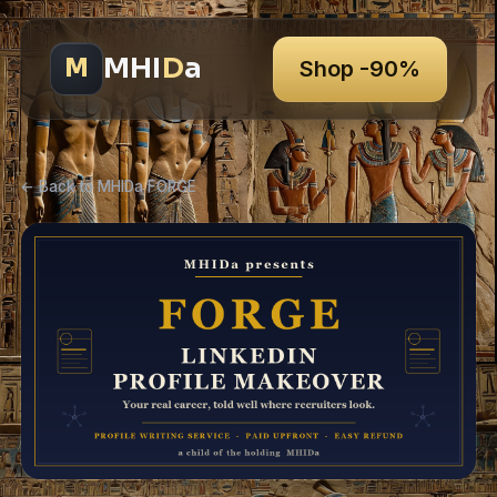
MHI
D
a
M
Shop -90%
← Back to MHIDa FORGE