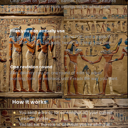
Clear notes on your photo, banner, custom URL, Featured
section, and Open-to-work settings so the whole page
works together.
Files you can actually use
An editable Word document, a final PDF, and a paste-in
checklist, so you can apply, tweak, and keep your own
copy.
One revision round
After delivery you get one round of edits to adjust
wording, tone, or emphasis until it reads the way you want.
How it works
You send a link to (or screenshot of) your current
LinkedIn profile.
You tell me the role or direction you're aiming at.