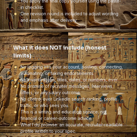
You apply the final copy yourself using the paste-
in checklist.
One revision round is included to adjust wording
and emphasis after delivery.
What it does NOT include (honest
limits)
No logging into your account, posting, connecting,
automating, or faking endorsements.
No invented jobs, titles, dates, or numbers, ever.
No promise of recruiter messages, interviews,
offers, or any salary outcome.
No control over LinkedIn search ranking, profile
traffic, or who sees you.
This is a writing and education service, not
financial or career-outcome advice.
What I do promise: an accurate, recruiter-readable
profile written to your spec.