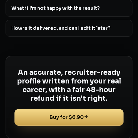
What if I'm not happy with the result?
How is it delivered, and can I edit it later?
An accurate, recruiter-ready
profile written from your real
career, with a fair 48-hour
refund if it isn't right.
Buy for $6.90