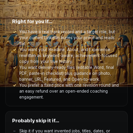
Right for you if…
You have a real track record and a target role, but
your current LinkedIn buries your proof and reads
flat.
You want your Headline, About, and Experience
rewritten as keyword-aware, achievement-focused
copy from your true history.
You want delivery-ready files (editable Word, final
PDF, paste-in checklist) plus guidance on photo,
banner, URL, Featured, and Open-to-work.
You prefer a fixed price with one revision round and
an easy refund over an open-ended coaching
engagement.
Probably skip it if…
Skip it if you want invented jobs, titles, dates, or